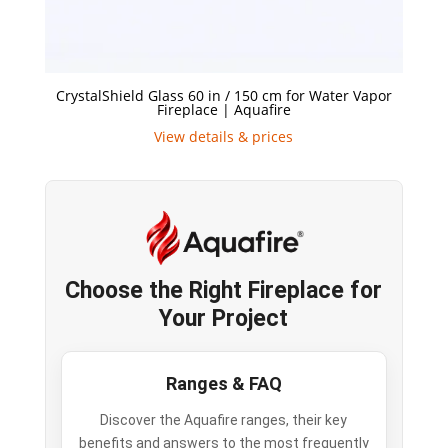
CrystalShield Glass 60 in / 150 cm for Water Vapor
Fireplace | Aquafire
View details & prices
Choose the Right Fireplace for
Your Project
Ranges & FAQ
Discover the Aquafire ranges, their key
benefits and answers to the most frequently