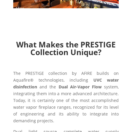
What Makes the PRESTIGE
Collection Unique?
The PRESTIGE collection by AFIRE builds on
Aquafire® technologies, including
UVC water
disinfection
and the
Dual Air-Vapor Flow
system,
integrating them into a more advanced architecture.
Today, it is certainly one of the most accomplished
water vapor fireplace ranges, recognized for its level
of engineering and its ability to integrate into
demanding projects.
Dual light source, complete water supply