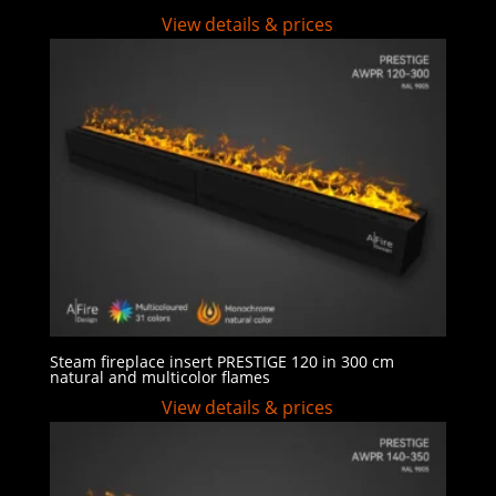
View details & prices
Steam fireplace insert PRESTIGE 120 in 300 cm
natural and multicolor flames
View details & prices