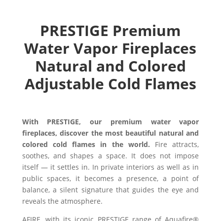
PRESTIGE Premium
Water Vapor Fireplaces
Natural and Colored
Adjustable Cold Flames
With PRESTIGE, our premium water vapor
fireplaces, discover the most beautiful natural and
colored cold flames in the world.
Fire attracts,
soothes, and shapes a space. It does not impose
itself — it settles in. In private interiors as well as in
public spaces, it becomes a presence, a point of
balance, a silent signature that guides the eye and
reveals the atmosphere.
AFIRE, with its iconic PRESTIGE range of Aquafire®