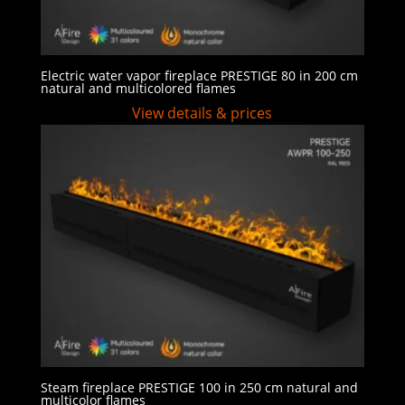
Electric water vapor fireplace PRESTIGE 80 in 200 cm
natural and multicolored flames
View details & prices
Steam fireplace PRESTIGE 100 in 250 cm natural and
multicolor flames