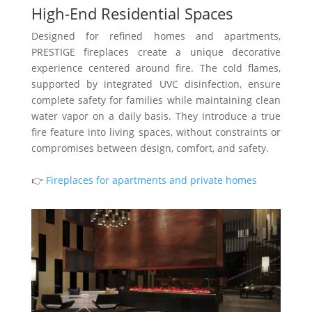
High-End Residential Spaces
Designed for refined homes and apartments,
PRESTIGE fireplaces create a unique decorative
experience centered around fire. The cold flames,
supported by integrated UVC disinfection, ensure
complete safety for families while maintaining clean
water vapor on a daily basis. They introduce a true
fire feature into living spaces, without constraints or
compromises between design, comfort, and safety.
👉
Fireplaces for apartments and private homes