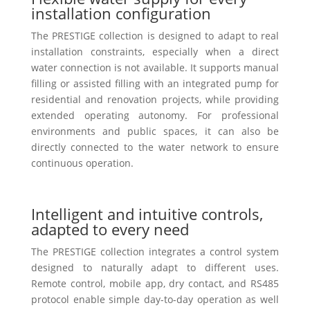
installation configuration
The PRESTIGE collection is designed to adapt to real
installation constraints, especially when a direct
water connection is not available. It supports manual
filling or assisted filling with an integrated pump for
residential and renovation projects, while providing
extended operating autonomy. For professional
environments and public spaces, it can also be
directly connected to the water network to ensure
continuous operation.
Intelligent and intuitive controls,
adapted to every need
The PRESTIGE collection integrates a control system
designed to naturally adapt to different uses.
Remote control, mobile app, dry contact, and RS485
protocol enable simple day-to-day operation as well