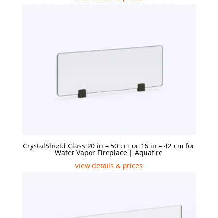
CrystalShield Glass 20 in – 50 cm or 16 in – 42 cm for
Water Vapor Fireplace | Aquafire
View details & prices