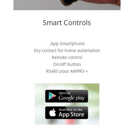
Smart Controls
App Smartphone
Dry contact for home automation
Remote control
On/off button
RS485 pour AWPR3 +