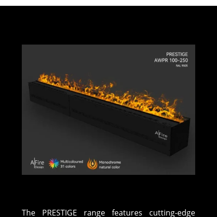
The PRESTIGE range features cutting-edge