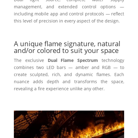
management, and extended control options —
including mobile app and control protocols — reflect
this level of precision in every aspect of the design.
A unique flame signature, natural
and/or colored to suit your space
The exclusive
Dual Flame Spectrum
technology
combines two LED bars — amber and RGB — to
create sculpted, rich, and dynamic flames. Each
nuance adds depth and transforms the space,
revealing a fire experience unlike any other.