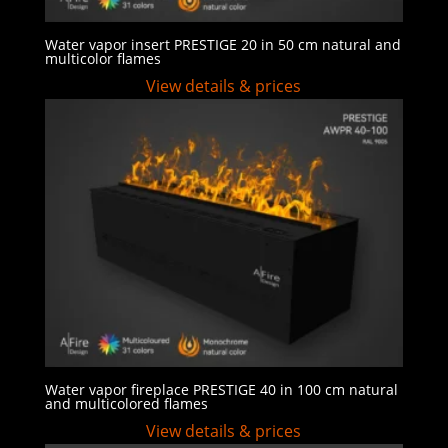
Water vapor insert PRESTIGE 20 in 50 cm natural and
multicolor flames
View details & prices
Water vapor fireplace PRESTIGE 40 in 100 cm natural
and multicolored flames
View details & prices