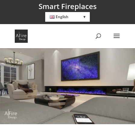
Smart Fireplaces
English