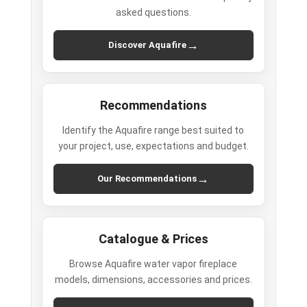
asked questions.
→
Discover Aquafire
Recommendations
Identify the Aquafire range best suited to
your project, use, expectations and budget.
→
Our Recommendations
Catalogue & Prices
Browse Aquafire water vapor fireplace
models, dimensions, accessories and prices.