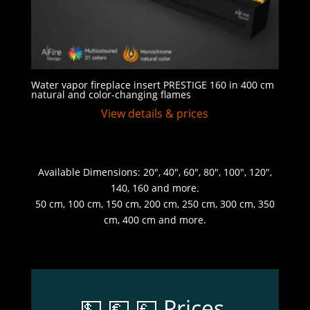
Water vapor fireplace insert PRESTIGE 160 in 400 cm
natural and color-changing flames
View details & prices
Available Dimensions: 20″, 40″, 60″, 80″, 100″, 120″,
140, 160 and more.
50 cm, 100 cm, 150 cm, 200 cm, 250 cm, 300 cm, 350
cm, 400 cm and more.
💵 💶 💷 Prices,