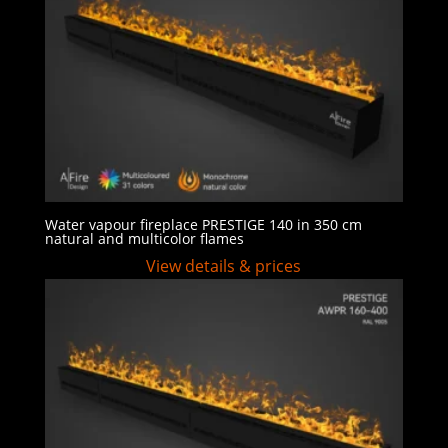
Water vapour fireplace PRESTIGE 140 in 350 cm
natural and multicolor flames
View details & prices