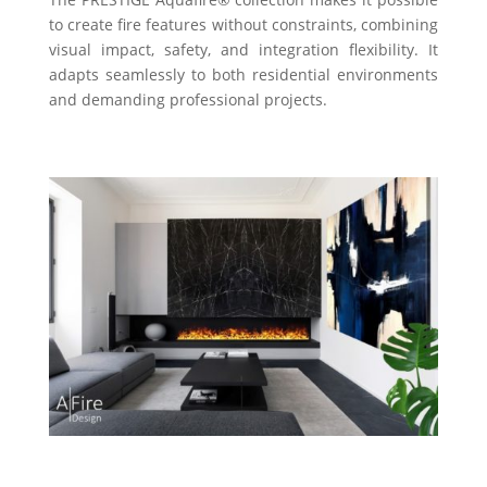
to create fire features without constraints, combining
visual impact, safety, and integration flexibility. It
adapts seamlessly to both residential environments
and demanding professional projects.