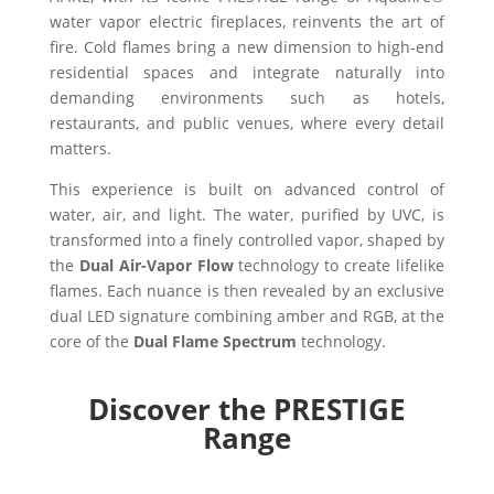
water vapor electric fireplaces, reinvents the art of
fire. Cold flames bring a new dimension to high-end
residential spaces and integrate naturally into
demanding environments such as hotels,
restaurants, and public venues, where every detail
matters.
This experience is built on advanced control of
water, air, and light. The water, purified by UVC, is
transformed into a finely controlled vapor, shaped by
the
Dual Air-Vapor Flow
technology to create lifelike
flames. Each nuance is then revealed by an exclusive
dual LED signature combining amber and RGB, at the
core of the
Dual Flame Spectrum
technology.
Discover the PRESTIGE
Range