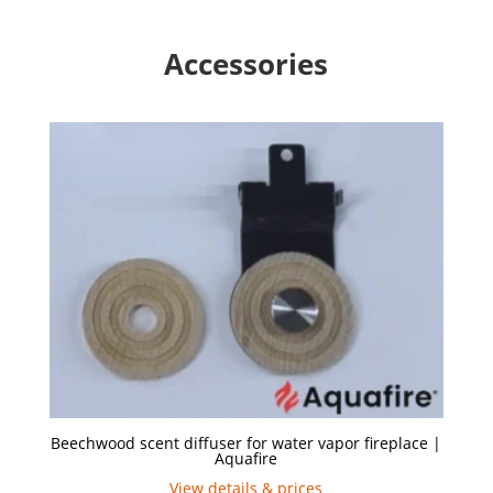
Accessories
Beechwood scent diffuser for water vapor fireplace |
Aquafire
View details & prices