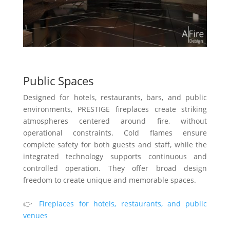
Public Spaces
Designed for hotels, restaurants, bars, and public
environments, PRESTIGE fireplaces create striking
atmospheres centered around fire, without
operational constraints. Cold flames ensure
complete safety for both guests and staff, while the
integrated technology supports continuous and
controlled operation. They offer broad design
freedom to create unique and memorable spaces.
👉
Fireplaces for hotels, restaurants, and public
venues