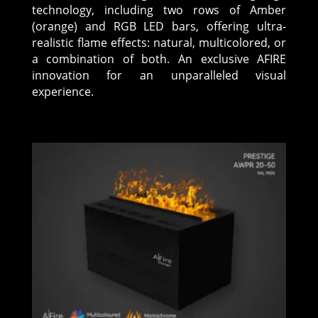
technology, including two rows of Amber
(orange) and RGB LED bars, offering ultra-
realistic flame effects: natural, multicolored, or
a combination of both. An exclusive AFIRE
innovation for an unparalleled visual
experience.