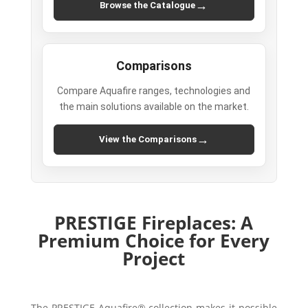
→
Browse the Catalogue
Comparisons
Compare Aquafire ranges, technologies and
the main solutions available on the market.
→
View the Comparisons
PRESTIGE Fireplaces: A
Premium Choice for Every
Project
The PRESTIGE Aquafire® collection makes it possible