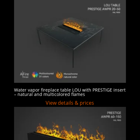
Water vapor fireplace table LOU with PRESTIGE insert
– natural and multicolored flames
View details & prices