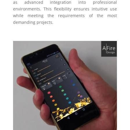
as advanced integration into professional
environments. This flexibility ensures intuitive use
while meeting the requirements of the most
demanding projects.