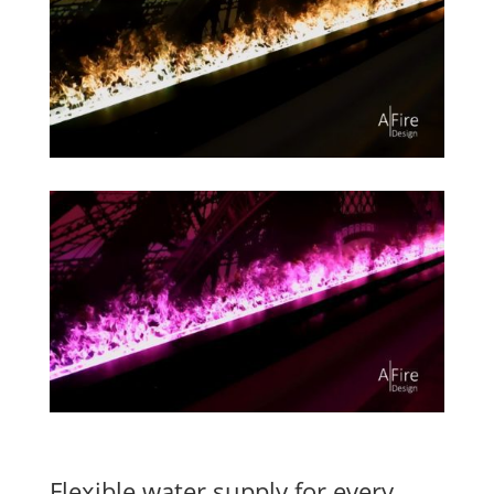
Flexible water supply for every