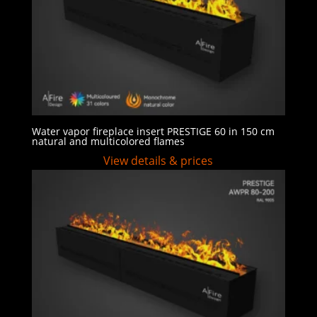
Water vapor fireplace insert PRESTIGE 60 in 150 cm
natural and multicolored flames
View details & prices