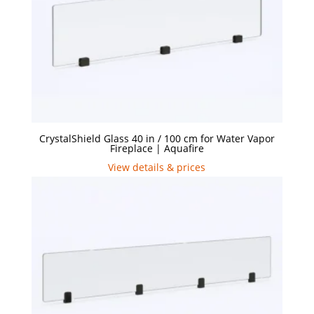
CrystalShield Glass 40 in / 100 cm for Water Vapor
Fireplace | Aquafire
View details & prices