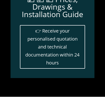
Drawings &
Installation Guide
👉 Receive your
personalised quotation
and technical
documentation within 24
hours