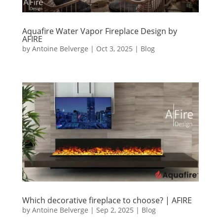
Aquafire Water Vapor Fireplace Design by
AFIRE
by
Antoine Belverge
|
Oct 3, 2025
|
Blog
Which decorative fireplace to choose? | AFIRE
by
Antoine Belverge
|
Sep 2, 2025
|
Blog