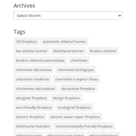
Archives
Archives
Tags
3D fireplace
automatic ethanol burner
bio ethanol burner
bioethanol burner
bruleur ethanol
bruleur ethanol automatique
cheminee
cheminee decorative
cheminee ecologique
cheminee moderne
cheminée à vapeur d'eau
chimeneas decorativas
decorative fireplace
designer fireplace
design fireplace
eco-friendly fireplace
ecological fireplace
electric fireplace
electric water vapor fireplace
elektrische haarden
environmentally friendly fireplace
ethanol burner
ethanol burner insert
ethanol fireplace