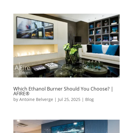
Which Ethanol Burner Should You Choose? |
AFIRE®
by
Antoine Belverge
|
Jul 25, 2025
|
Blog