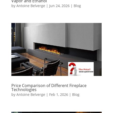
Vapor and Ethanol
by
Antoine Belverge
|
Jun 24, 2026
|
Blog
Price Comparison of Different Fireplace
Technologies
by
Antoine Belverge
|
Feb 1, 2026
|
Blog