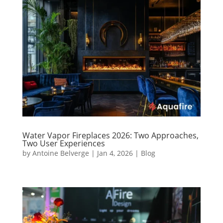
Water Vapor Fireplaces 2026: Two Approaches,
Two User Experiences
by
Antoine Belverge
|
Jan 4, 2026
|
Blog