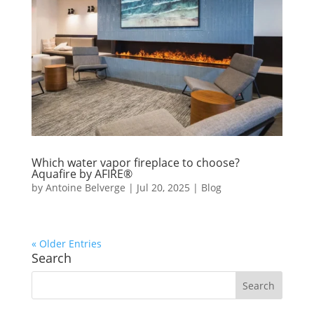
Which water vapor fireplace to choose?
Aquafire by AFIRE®
by
Antoine Belverge
|
Jul 20, 2025
|
Blog
« Older Entries
Search