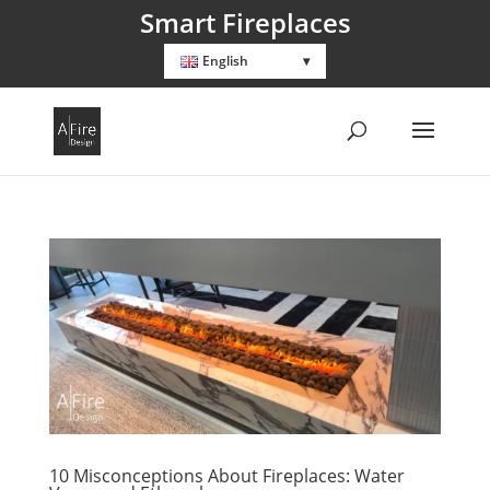
Smart Fireplaces
English
10 Misconceptions About Fireplaces: Water