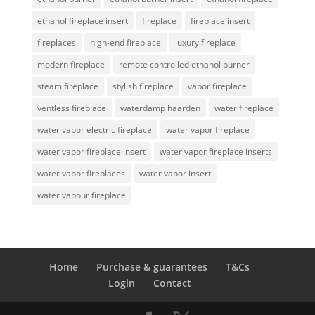
ethanol fireplace insert
fireplace
fireplace insert
fireplaces
high-end fireplace
luxury fireplace
modern fireplace
remote controlled ethanol burner
steam fireplace
stylish fireplace
vapor fireplace
ventless fireplace
waterdamp haarden
water fireplace
water vapor electric fireplace
water vapor fireplace
water vapor fireplace insert
water vapor fireplace inserts
water vapor fireplaces
water vapor insert
water vapour fireplace
Home
Purchase & guarantees
T&Cs
Login
Contact