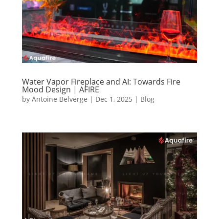
Water Vapor Fireplace and AI: Towards Fire
Mood Design | AFIRE
by
Antoine Belverge
|
Dec 1, 2025
|
Blog