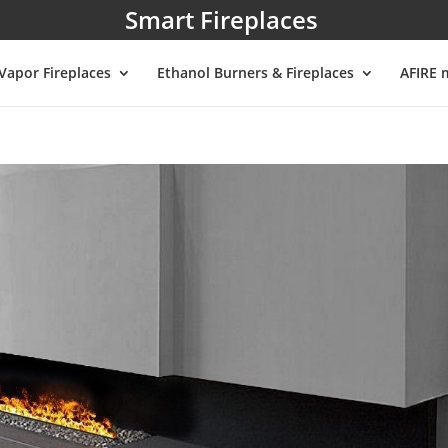
Smart Fireplaces
Vapor Fireplaces
Ethanol Burners & Fireplaces
AFIRE 