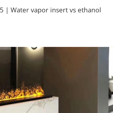
5 | Water vapor insert vs ethanol