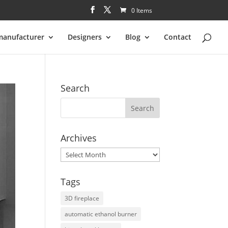
0 Items
manufacturer
Designers
Blog
Contact
Search
Archives
Archives
Tags
3D fireplace
automatic ethanol burner