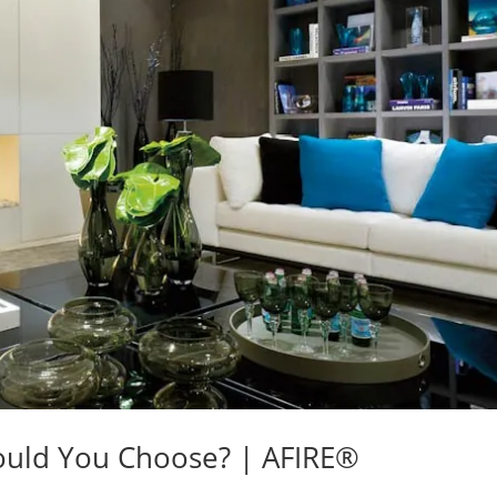
ould You Choose? | AFIRE®