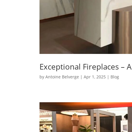
Exceptional Fireplaces – 
by
Antoine Belverge
|
Apr 1, 2025
|
Blog