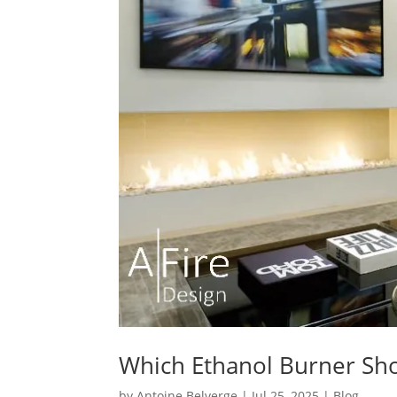
Which Ethanol Burner Sh
by
Antoine Belverge
|
Jul 25, 2025
|
Blog