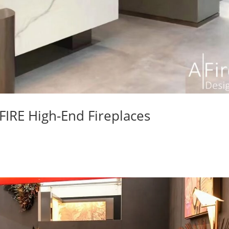
AFIRE High-End Fireplaces