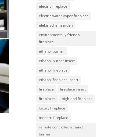
electric fireplace
electric water vapor fireplace
elektrische haarden
environmentally friendly
fireplace
ethanol burner
ethanol burner insert
ethanol fireplace
ethanol fireplace insert
fireplace
fireplace insert
fireplaces
high-end fireplace
luxury fireplace
modern fireplace
remote controlled ethanol
burner