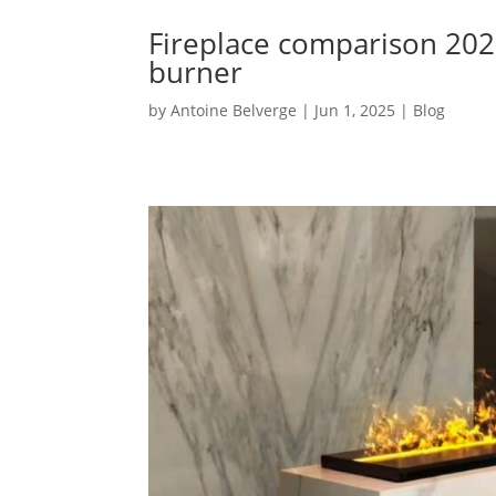
Fireplace comparison 202
burner
by
Antoine Belverge
|
Jun 1, 2025
|
Blog