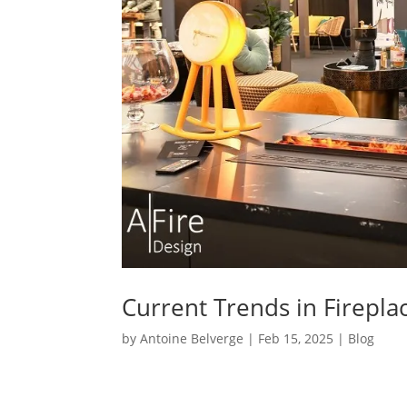
Current Trends in Firepla
by
Antoine Belverge
|
Feb 15, 2025
|
Blog