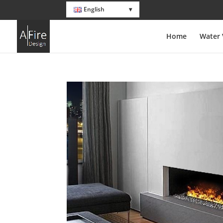
English
Home
Water 