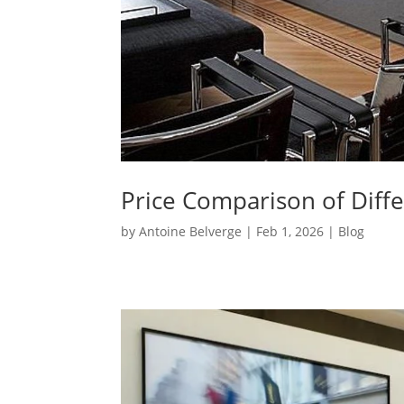
Price Comparison of Diffe
by
Antoine Belverge
|
Feb 1, 2026
|
Blog