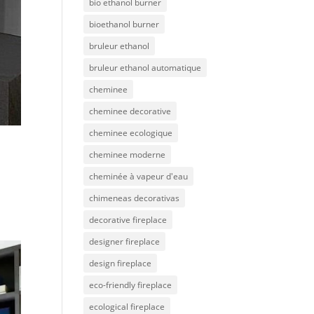
bio ethanol burner
bioethanol burner
bruleur ethanol
bruleur ethanol automatique
cheminee
cheminee decorative
cheminee ecologique
cheminee moderne
cheminée à vapeur d'eau
chimeneas decorativas
decorative fireplace
designer fireplace
design fireplace
eco-friendly fireplace
ecological fireplace