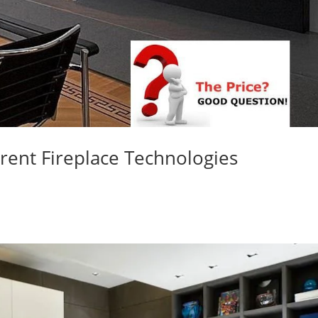
rent Fireplace Technologies