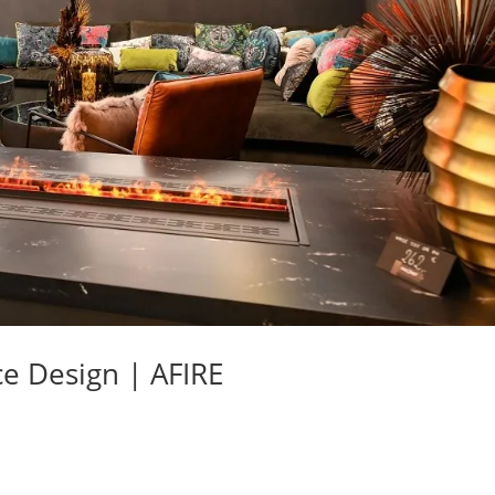
ce Design | AFIRE