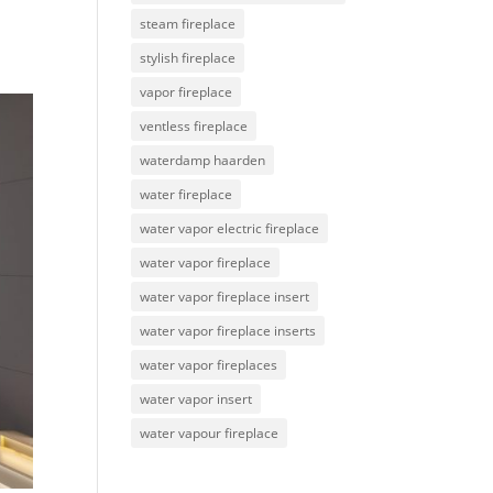
steam fireplace
stylish fireplace
vapor fireplace
ventless fireplace
waterdamp haarden
water fireplace
water vapor electric fireplace
water vapor fireplace
water vapor fireplace insert
water vapor fireplace inserts
water vapor fireplaces
water vapor insert
water vapour fireplace