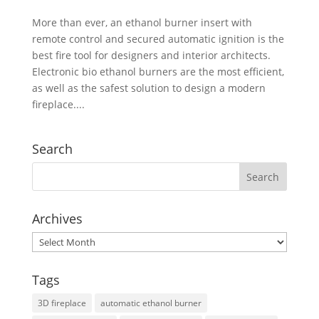
More than ever, an ethanol burner insert with
remote control and secured automatic ignition is the
best fire tool for designers and interior architects.
Electronic bio ethanol burners are the most efficient,
as well as the safest solution to design a modern
fireplace....
Search
Archives
Archives
Tags
3D fireplace
automatic ethanol burner