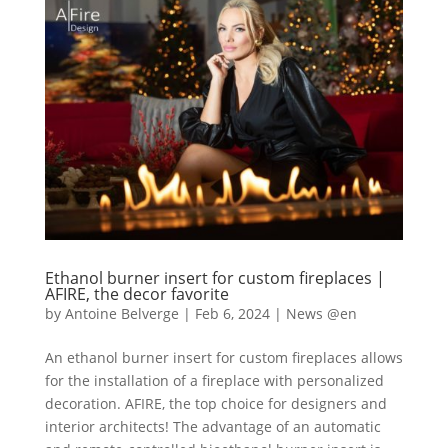
Ethanol burner insert for custom fireplaces |
AFIRE, the decor favorite
by
Antoine Belverge
|
Feb 6, 2024
|
News @en
An ethanol burner insert for custom fireplaces allows
for the installation of a fireplace with personalized
decoration. AFIRE, the top choice for designers and
interior architects! The advantage of an automatic