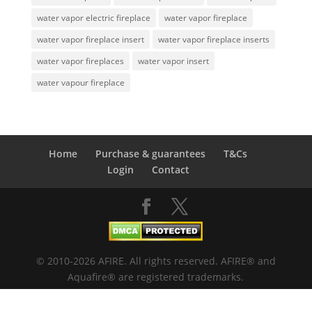
water vapor electric fireplace
water vapor fireplace
water vapor fireplace insert
water vapor fireplace inserts
water vapor fireplaces
water vapor insert
water vapour fireplace
Home
Purchase & guarantees
T&Cs
Login
Contact
© 2010-2026 AFIRE. All rights reserved. AFIRE® and
Aquafire® are registered trademarks.