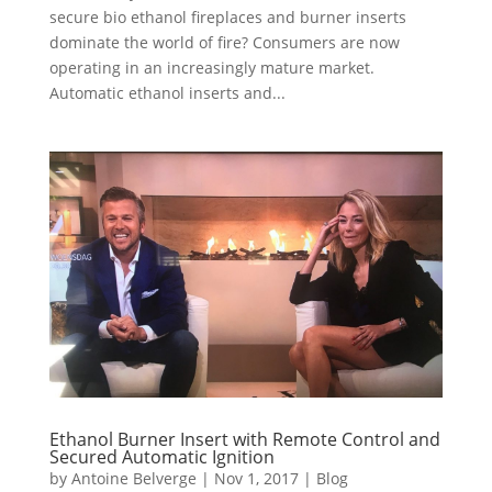
secure bio ethanol fireplaces and burner inserts
dominate the world of fire? Consumers are now
operating in an increasingly mature market.
Automatic ethanol inserts and...
Ethanol Burner Insert with Remote Control and
Secured Automatic Ignition
by
Antoine Belverge
|
Nov 1, 2017
|
Blog