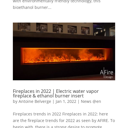
with environmentally friendly technology, this
bioethanol burner...
Fireplaces in 2022 | Electric water vapor
fireplace & ethanol burner insert
by
Antoine Belverge
|
Jan 1, 2022
|
News @en
Fireplaces trends in 2022 Fireplaces in 2022: here
are the fireplace trends for 2022 as seen by AFIRE. To
begin with, there is a strong desire to promote