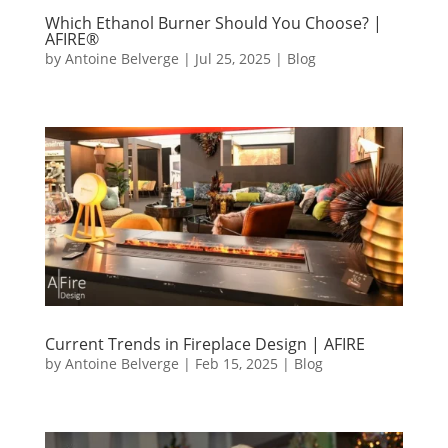
Which Ethanol Burner Should You Choose? |
AFIRE®
by
Antoine Belverge
|
Jul 25, 2025
|
Blog
Current Trends in Fireplace Design | AFIRE
by
Antoine Belverge
|
Feb 15, 2025
|
Blog