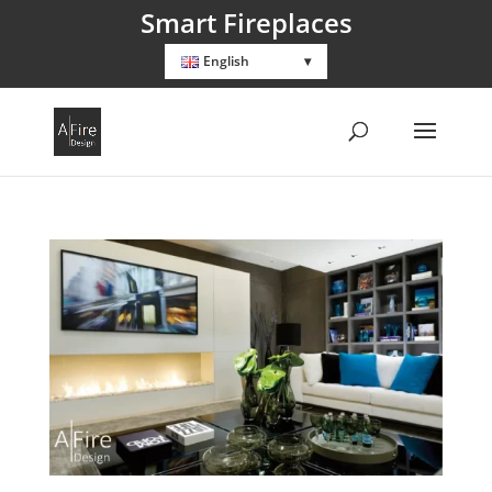
Smart Fireplaces
English