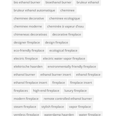
bio ethanol burner
bioethanol burner
bruleur ethanol
bruleur ethanol automatique
cheminee
cheminee decorative
cheminee ecologique
cheminee moderne
cheminée à vapeur d'eau
chimeneas decorativas
decorative fireplace
designer fireplace
design fireplace
eco-friendly fireplace
ecological fireplace
electric fireplace
electric water vapor fireplace
elektrische haarden
environmentally friendly fireplace
ethanol burner
ethanol burner insert
ethanol fireplace
ethanol fireplace insert
fireplace
fireplace insert
fireplaces
high-end fireplace
luxury fireplace
modern fireplace
remote controlled ethanol burner
steam fireplace
stylish fireplace
vapor fireplace
ventless fireplace
waterdamp haarden
water fireplace