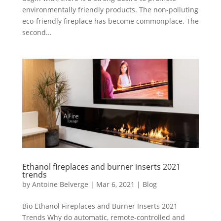
environmentally friendly products. The non-polluting
eco-friendly fireplace has become commonplace. The
second...
Ethanol fireplaces and burner inserts 2021
trends
by
Antoine Belverge
|
Mar 6, 2021
|
Blog
Bio Ethanol Fireplaces and Burner Inserts 2021
Trends Why do automatic, remote-controlled and