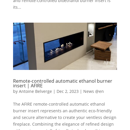
and remote-controlled bioethanol burner insert is
its...
Remote-controlled automatic ethanol burner
insert | AFIRE
by
Antoine Belverge
|
Dec 2, 2023
|
News @en
The AFIRE remote-controlled automatic ethanol
burner insert represents an authentic eco-friendly
and secure alternative to create your ventless design
fireplace. Combining the elegance of refined design