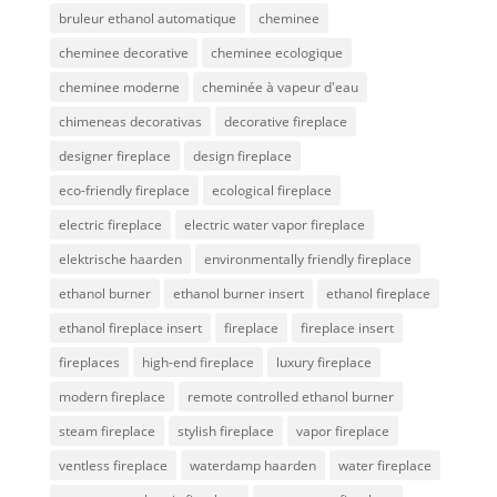
bruleur ethanol automatique
cheminee
cheminee decorative
cheminee ecologique
cheminee moderne
cheminée à vapeur d'eau
chimeneas decorativas
decorative fireplace
designer fireplace
design fireplace
eco-friendly fireplace
ecological fireplace
electric fireplace
electric water vapor fireplace
elektrische haarden
environmentally friendly fireplace
ethanol burner
ethanol burner insert
ethanol fireplace
ethanol fireplace insert
fireplace
fireplace insert
fireplaces
high-end fireplace
luxury fireplace
modern fireplace
remote controlled ethanol burner
steam fireplace
stylish fireplace
vapor fireplace
ventless fireplace
waterdamp haarden
water fireplace