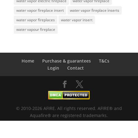
water vapor electric fireplace
water vapor fireplace
water vapor fireplace insert
water vapor fireplace inserts
water vapor fireplaces
water vapor insert
water vapour fireplace
Home
Purchase & guarantees
T&Cs
Login
Contact
© 2010-2026 AFIRE. All rights reserved. AFIRE® and
Aquafire® are registered trademarks.