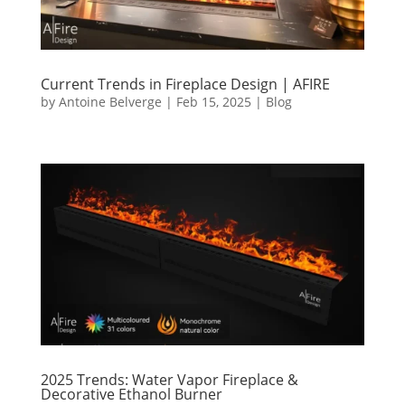
Current Trends in Fireplace Design | AFIRE
by
Antoine Belverge
|
Feb 15, 2025
|
Blog
2025 Trends: Water Vapor Fireplace &
Decorative Ethanol Burner