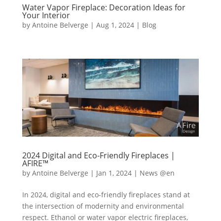
Water Vapor Fireplace: Decoration Ideas for
Your Interior
by
Antoine Belverge
|
Aug 1, 2024
|
Blog
2024 Digital and Eco-Friendly Fireplaces |
AFIRE™
by
Antoine Belverge
|
Jan 1, 2024
|
News @en
In 2024, digital and eco-friendly fireplaces stand at
the intersection of modernity and environmental
respect. Ethanol or water vapor electric fireplaces,