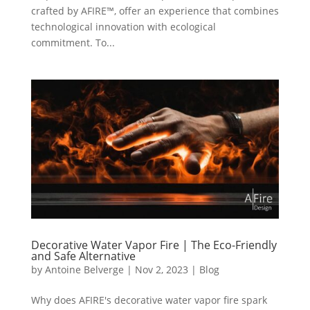
crafted by AFIRE™, offer an experience that combines
technological innovation with ecological
commitment. To...
Decorative Water Vapor Fire | The Eco-Friendly
and Safe Alternative
by
Antoine Belverge
|
Nov 2, 2023
|
Blog
Why does AFIRE's decorative water vapor fire spark