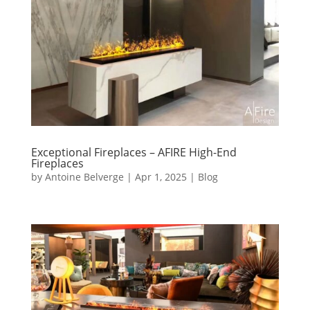
Exceptional Fireplaces – AFIRE High-End
Fireplaces
by
Antoine Belverge
|
Apr 1, 2025
|
Blog