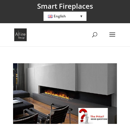
Smart Fireplaces
English