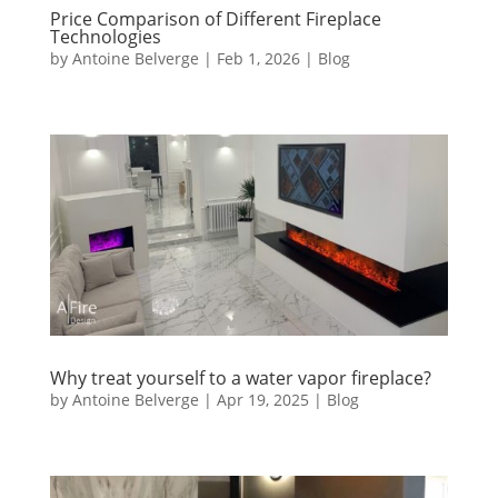
Price Comparison of Different Fireplace
Technologies
by
Antoine Belverge
|
Feb 1, 2026
|
Blog
Why treat yourself to a water vapor fireplace?
by
Antoine Belverge
|
Apr 19, 2025
|
Blog