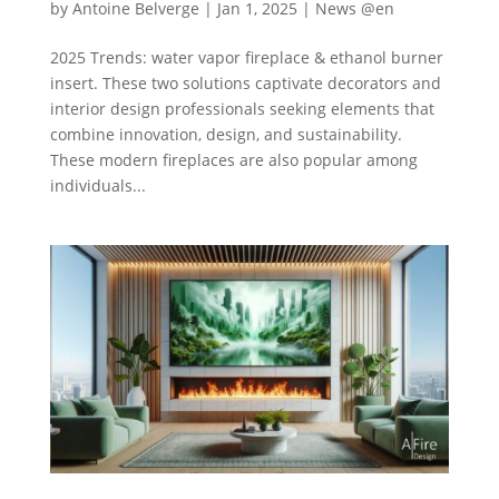
by
Antoine Belverge
|
Jan 1, 2025
|
News @en
2025 Trends: water vapor fireplace & ethanol burner
insert. These two solutions captivate decorators and
interior design professionals seeking elements that
combine innovation, design, and sustainability.
These modern fireplaces are also popular among
individuals...