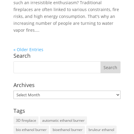
such an irresistible enthusiasm? Traditional
fireplaces are often linked to various constraints, fire
risks, and high energy consumption. That's why an
increasing number of people are turning to water
vapor fires....
« Older Entries
Search
Archives
Archives
Tags
3D fireplace
automatic ethanol burner
bio ethanol burner
bioethanol burner
bruleur ethanol