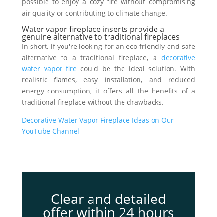
possible to enjoy a cozy fire without compromising
air quality or contributing to climate change.
Water vapor fireplace inserts provide a
genuine alternative to traditional fireplaces
In short, if you're looking for an eco-friendly and safe
alternative to a traditional fireplace, a
decorative
water vapor fire
could be the ideal solution. With
realistic flames, easy installation, and reduced
energy consumption, it offers all the benefits of a
traditional fireplace without the drawbacks.
Decorative Water Vapor Fireplace Ideas on Our
YouTube Channel
Clear and detailed
offer within 24 hours