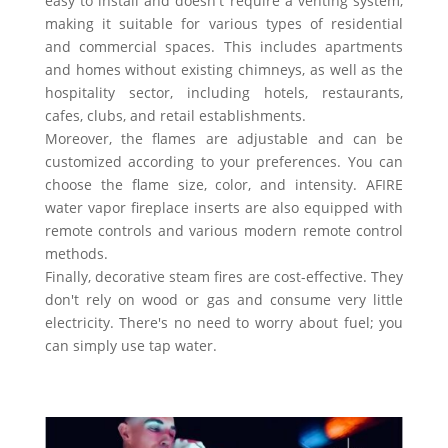
easy to install and doesn't require a venting system,
making it suitable for various types of residential
and commercial spaces. This includes apartments
and homes without existing chimneys, as well as the
hospitality sector, including hotels, restaurants,
cafes, clubs, and retail establishments.
Moreover, the flames are adjustable and can be
customized according to your preferences. You can
choose the flame size, color, and intensity. AFIRE
water vapor fireplace inserts are also equipped with
remote controls and various modern remote control
methods.
Finally, decorative steam fires are cost-effective. They
don't rely on wood or gas and consume very little
electricity. There's no need to worry about fuel; you
can simply use tap water.