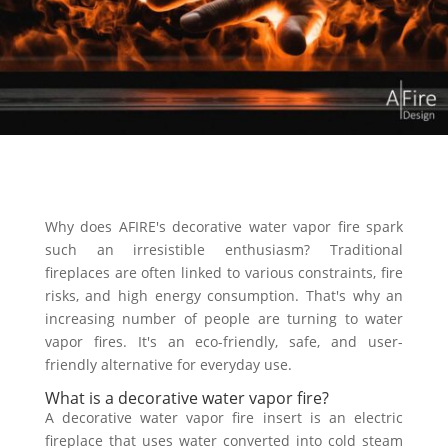
Why does AFIRE's decorative water vapor fire spark
such an irresistible enthusiasm? Traditional
fireplaces are often linked to various constraints, fire
risks, and high energy consumption. That's why an
increasing number of people are turning to water
vapor fires. It's an eco-friendly, safe, and user-
friendly alternative for everyday use.
What is a decorative water vapor fire?
A decorative water vapor fire insert is an electric
fireplace that uses water converted into cold steam