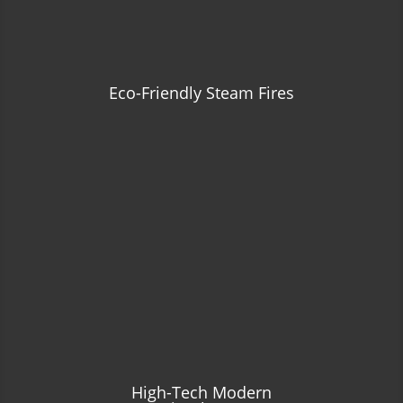
Eco-Friendly Steam Fires
High-Tech Modern