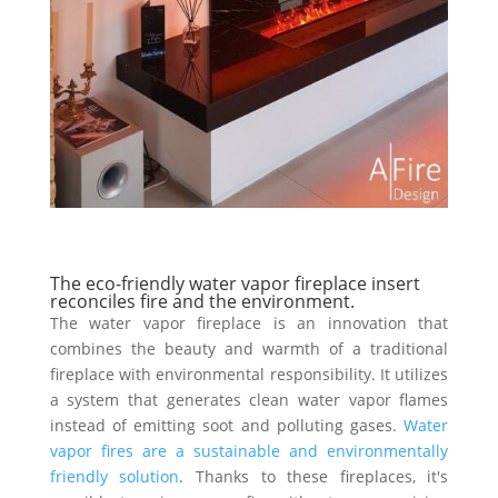
The eco-friendly water vapor fireplace insert
reconciles fire and the environment.
The water vapor fireplace is an innovation that
combines the beauty and warmth of a traditional
fireplace with environmental responsibility. It utilizes
a system that generates clean water vapor flames
instead of emitting soot and polluting gases.
Water
vapor fires are a sustainable and environmentally
friendly solution
. Thanks to these fireplaces, it's