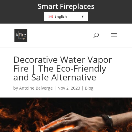
Smart Fireplaces
English
Decorative Water Vapor
Fire | The Eco-Friendly
and Safe Alternative
by
Antoine Belverge
|
Nov 2, 2023
|
Blog