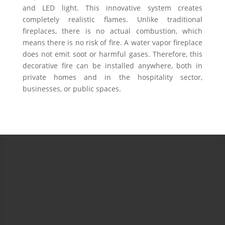
and LED light. This innovative system creates
completely realistic flames. Unlike traditional
fireplaces, there is no actual combustion, which
means there is no risk of fire. A water vapor fireplace
does not emit soot or harmful gases. Therefore, this
decorative fire can be installed anywhere, both in
private homes and in the hospitality sector,
businesses, or public spaces.