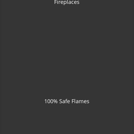
Fireplaces
100% Safe Flames