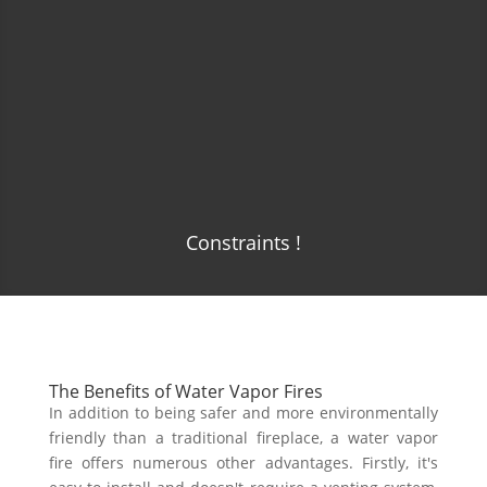
Constraints !
The Benefits of Water Vapor Fires
In addition to being safer and more environmentally
friendly than a traditional fireplace, a water vapor
fire offers numerous other advantages. Firstly, it's