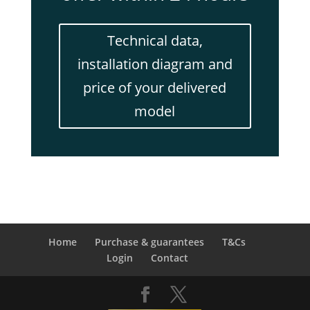
Technical data,
installation diagram and
price of your delivered
model
Home
Purchase & guarantees
T&Cs
Login
Contact