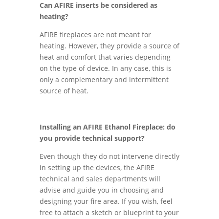
Can AFIRE inserts be considered as
heating?
AFIRE fireplaces are not meant for
heating. However, they provide a source of
heat and comfort that varies depending
on the type of device. In any case, this is
only a complementary and intermittent
source of heat.
Installing an AFIRE Ethanol Fireplace: do
you provide technical support?
Even though they do not intervene directly
in setting up the devices, the AFIRE
technical and sales departments will
advise and guide you in choosing and
designing your fire area. If you wish, feel
free to attach a sketch or blueprint to your