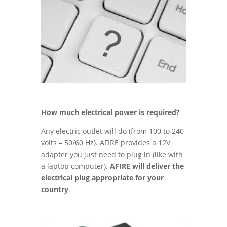
How much electrical power is required?
Any electric outlet will do (from 100 to 240
volts – 50/60 Hz). AFIRE provides a 12V
adapter you just need to plug in (like with
a laptop computer).
AFIRE will deliver the
electrical plug appropriate for your
country
.