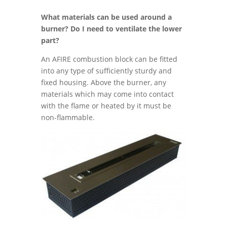
What materials can be used around a
burner? Do I need to ventilate the lower
part?
An AFIRE combustion block can be fitted
into any type of sufficiently sturdy and
fixed housing. Above the burner, any
materials which may come into contact
with the flame or heated by it must be
non-flammable.