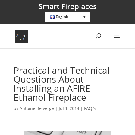
Smart Fireplaces
English
Practical and Technical
Questions About
Installing an AFIRE
Ethanol Fireplace
by
Antoine Belverge
|
Jul 1, 2014
|
FAQ"s