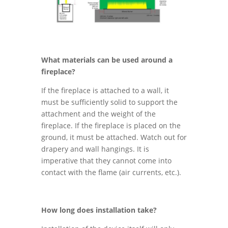
What materials can be used around a
fireplace?
If the fireplace is attached to a wall, it
must be sufficiently solid to support the
attachment and the weight of the
fireplace. If the fireplace is placed on the
ground, it must be attached. Watch out for
drapery and wall hangings. It is
imperative that they cannot come into
contact with the flame (air currents, etc.).
How long does installation take?