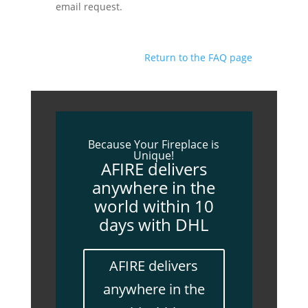
email request.
Return to the FAQ page
Because Your Fireplace is
Unique!
AFIRE delivers
anywhere in the
world within 10
days with DHL
AFIRE delivers
anywhere in the