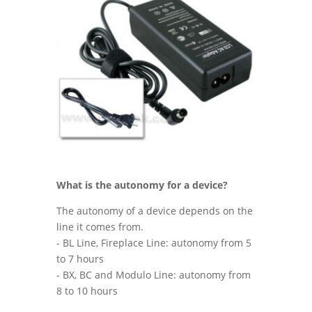
What is the autonomy for a device
?
The autonomy of a device depends on the
line it comes from.
- BL Line, Fireplace Line: autonomy from 5
to 7 hours
- BX, BC and Modulo Line: autonomy from
8 to 10 hours