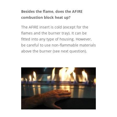
Besides the flame, does the AFIRE
combustion block heat up?
The AFIRE insert is cold (except for the
flames and the burner tray). It can be
fitted into any type of housing. However,
be careful to use non-flammable materials
above the burner (see next question).