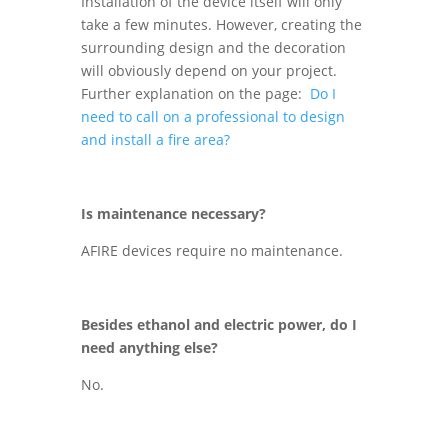
Installation of the device itself will only
take a few minutes. However, creating the
surrounding design and the decoration
will obviously depend on your project.
Further explanation on the page:
Do I
need to call on a professional to design
and install a fire area?
Is maintenance necessary?
AFIRE devices require no maintenance.
Besides ethanol and electric power, do I
need anything else?
No.