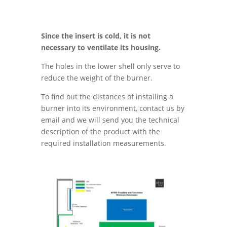
Since the insert is cold, it is not
necessary to ventilate its housing.
The holes in the lower shell only serve to
reduce the weight of the burner.
To find out the distances of installing a
burner into its environment, contact us by
email and we will send you the technical
description of the product with the
required installation measurements.